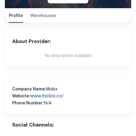
Profile
Warehouses
About Provider:
No description available
Company Name:
Mobix
www.mobix.co/
Website:
Phone Number:
N/A
Social Channels: