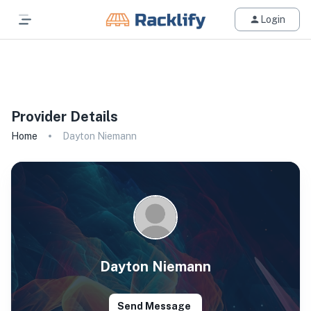
Login
All Filters
Provider Details
Home
Dayton Niemann
Dayton Niemann
Send Message