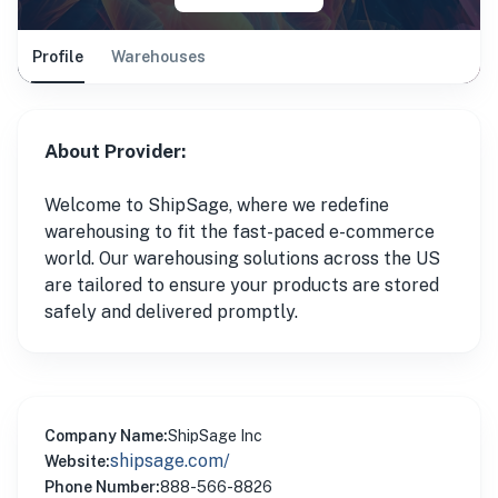
Profile
Warehouses
About Provider:
Welcome to ShipSage, where we redefine
warehousing to fit the fast-paced e-commerce
world. Our warehousing solutions across the US
are tailored to ensure your products are stored
safely and delivered promptly.
Company Name:
ShipSage Inc
shipsage.com/
Website:
Phone Number:
888-566-8826