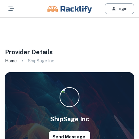
Login
All Filters
Provider Details
Home
ShipSage Inc
ShipSage Inc
Send Message