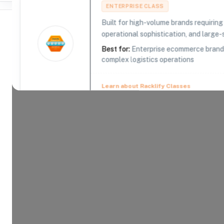
ENTERPRISE CLASS
Built for high-volume brands requirin
operational sophistication, and large-s
Best for:
Enterprise ecommerce brands,
complex logistics operations
Where Brands Meet Warehouses
©
2026
. All rights reserved
Learn about Racklify Classes
About -
Barrett Distribution Cent
Barrett Distribution currently operates 25+ facili
over 6 million square feet of space specifically 
distribution, transportation and omnichannel eCom
scale your brand to ensure success.
Product Categories
14
AVAILABLE