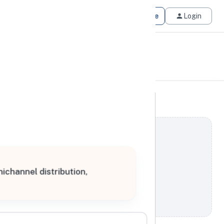
Get Matched
Join for Free
Login
nichannel distribution,