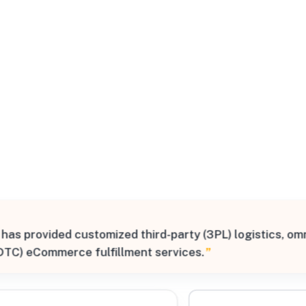
All Filters
outh
tates
 has provided customized third-party (3PL) logistics, om
Processing Request
DTC) eCommerce fulfillment services.
”