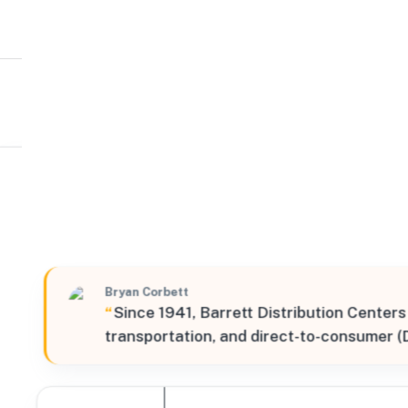
Barrett Distribution Centers
S
44991 Falcon Place, Sterling, Virginia, 20166, United S
Verified
Bryan Corbett
“
Since 1941, Barrett Distribution Centers
transportation, and direct-to-consumer (