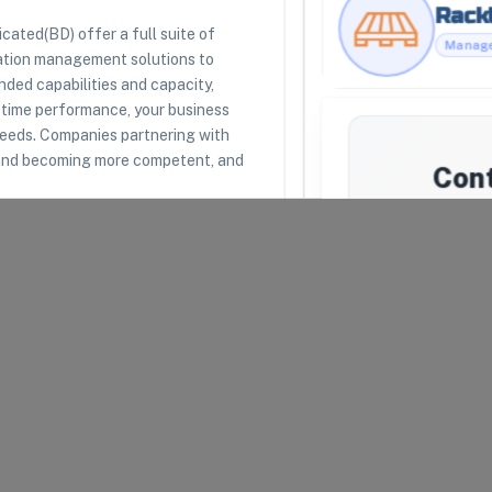
Rackl
ated(BD) offer a full suite of
ation management solutions to
RESOURCES
LEGAL
ded capabilities and capacity,
Racklipedia
Terms of Use
n time performance, your business
Racklify Classes
Privacy Policy
needs. Companies partnering with
Partners
Warehouse Agreement
s and becoming more competent, and
Top 3PLs
Merchant Agreement
Con
Suppl
We'll a
Bluegra
uipped to receive, store,
unavailab
introduce 
mat
arel and Fashion
Your Email
*
lth and Beauty