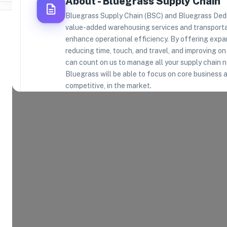
About -
Bluegrass Supply Chain
Bluegrass Supply Chain (BSC) and Bluegrass Dedic
value-added warehousing services and transport
enhance operational efficiency. By offering expan
reducing time, touch, and travel, and improving o
can count on us to manage all your supply chain 
Where Brands Meet Warehouses
Bluegrass will be able to focus on core busines
competitive, in the market.
©
2026
. All rights reserved
Product Categories
14
AVAILABLE
Explore the product categories this warehouse is eq
and fulfill.
Consumer Electronics
App
Home and Kitchen
Hea