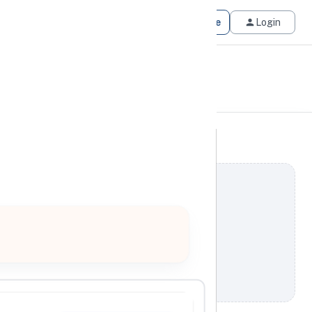
Get Matched
Join for Free
Login