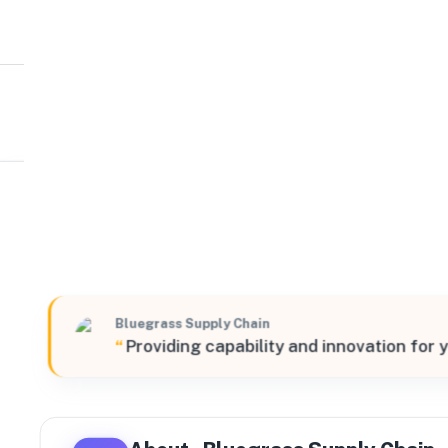
Bluegrass Supply Chain
South
350 Scottys Way, Bowling Green, Kentucky, 42101, Unit
Bluegrass Supply Chain
“
Providing capability and innovation for 