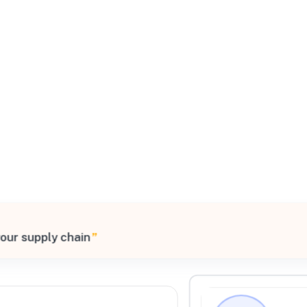
All Filters
ed States
your supply chain
”
Processing Request