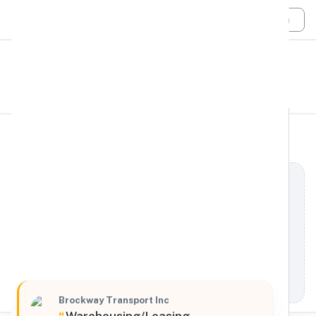
Login
All Filters
Brockway Transport Inc.
Northeast
160 Falcon Drive, Westfield, Massachusetts, 01085,
United States
Processing Request
Brockway Transport Inc