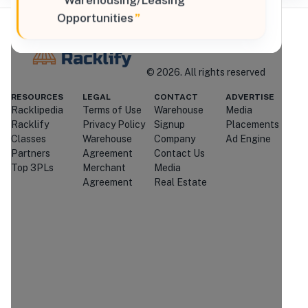
“
Warehousing/Leasing
Opportunities
”
Where Brands Meet Warehouses
©
2026
. All rights reserved
Racklify
RESOURCES
LEGAL
CONTACT
ADVERTISE
Racklipedia
Terms of Use
Warehouse
Media
Managed By Racklify
Racklify
Privacy Policy
Signup
Placements
Classes
Warehouse
Company
Ad Engine
Is this your warehouse?
Partners
Agreement
Contact Us
Claim Profile
Top 3PLs
Merchant
Media
Agreement
Real Estate
Contact
Brockway Transport
Inc.
Through Racklify
We'll attempt to connect you with
Brockway Transport Inc.
.
If they're
unavailable or don't respond, we may
introduce you to similar providers that