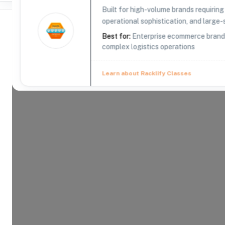
Built for high-volume brands requirin
operational sophistication, and large-s
Best for:
Enterprise ecommerce brands,
complex logistics operations
Where Brands Meet Warehouses
Learn about Racklify Classes
©
2026
. All rights reserved
About -
CIRRO Fulfillment
CIRRO Fulfillment provides comprehensive 3PL (thi
offering efficient order fulfillment, global shippin
commerce businesses across various industries.
Product Categories
19
AVAILABLE
Explore the product categories this warehouse is eq
and fulfill.