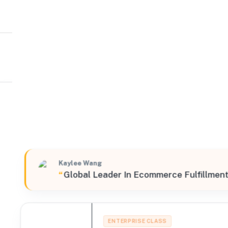
CIRRO Fulfillment
West
14310 Ramona Avenue, Chino, California, 91710, United
Verified
Featured
Kaylee Wang
“
Global Leader In Ecommerce Fulfillment
ENTERPRISE CLASS