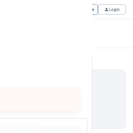
Get Matched
Join for Free
Login