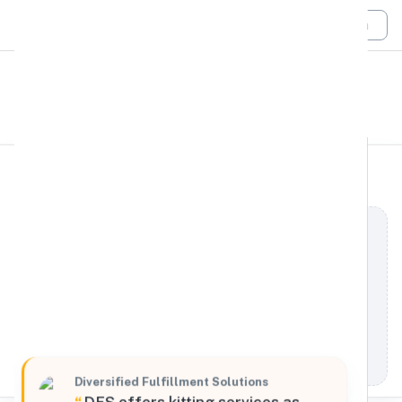
Login
All Filters
Diversified Fulfillment
West
Solutions
35688 Cathedral Canyon Drive #120, Cathedral
City, California, 92234, United States
Processing Request
Diversified Fulfillment Solutions