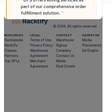
“
DFS offers kitting services as
part of our comprehensive order
fulfillment solution.
”
Where Brands Meet Warehouses
©
2026
. All rights reserved
RESOURCES
LEGAL
CONTACT
ADVERTISE
Racklipedia
Terms of Use
Warehouse
Media
Racklify
Racklify
Privacy Policy
Signup
Placements
Managed By Racklify
Classes
Warehouse
Company
Ad Engine
Partners
Agreement
Contact Us
Is this your warehouse?
Top 3PLs
Merchant
Media
Claim Profile
Agreement
Real Estate
Contact
Diversified
Fulfillment Solutions
Through Racklify
We'll attempt to connect you with
Diversified Fulfillment Solutions
.
If