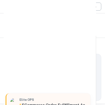
Login
All Filters
elite OPS
West
4000 U.S. 6, Spanish Fork, Utah, 84660, United
States
Processing Request
Elite OPS