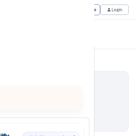
Get Matched
Join for Free
Login
ify