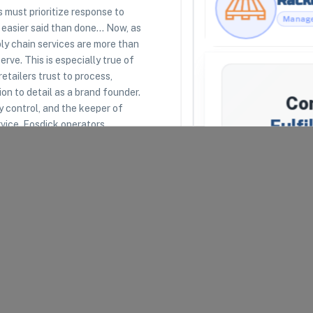
must prioritize response to
 easier said than done... Now, as
y chain services are more than
RESOURCES
LEGAL
rve. This is especially true of
Racklipedia
Terms of Use
retailers trust to process,
Racklify Classes
Privacy Policy
Partners
Warehouse Agreement
on to detail as a brand founder.
Co
Top 3PLs
Merchant Agreement
ty control, and the keeper of
Fulfi
rvice, Fosdick operators
ting your company’s reputation
erations to enrich brand narrative.
We'll attemp
Fulfillment
.
respond, we
providers t
uipped to receive, store,
Your Email
*
Company N
arel and Fashion