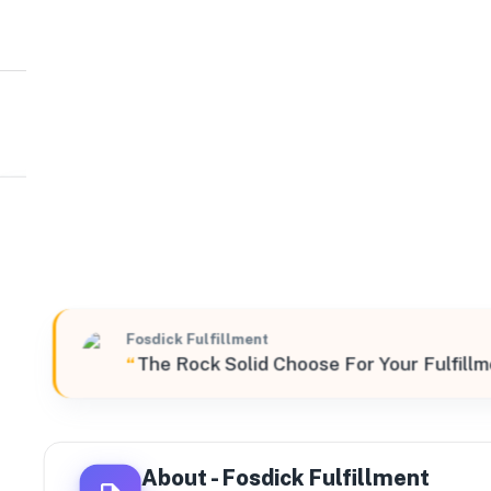
Fosdick Fulfillment
Northeast
500 South Broad Street, Meriden, Connecticut, 06450,
Fosdick Fulfillment
“
The Rock Solid Choose For Your Fulfill
About -
Fosdick Fulfillment