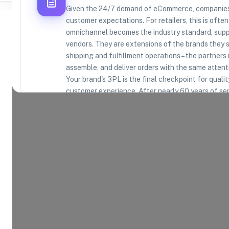
Given the 24/7 demand of eCommerce, companies 
customer expectations. For retailers, this is often
omnichannel becomes the industry standard, suppl
vendors. They are extensions of the brands they se
shipping and fulfillment operations – the partners 
Where Brands Meet Warehouses
assemble, and deliver orders with the same attenti
Your brand's 3PL is the final checkpoint for quali
©
2026
. All rights reserved
customer experience. After nearly 60 years of se
understand this. We are in the business of protec
leveraging high-quality, efficient, and scalable op
Product Categories
14
AVAILABLE
Explore the product categories this warehouse is eq
and fulfill.
Consumer Electronics
App