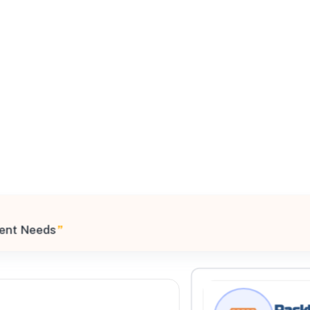
All Filters
 United States
ment Needs
”
Processing Request
Rackl