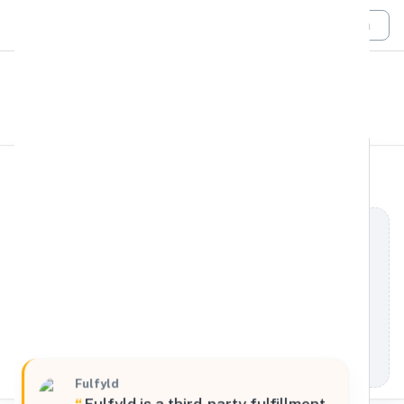
Login
All Filters
Fulfyld
South
511 6th Street, Madison, Alabama, 35756, United
States
Processing Request
Fulfyld