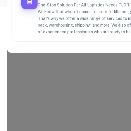
One-Stop Solution For All Logistics Needs F
We know that when it comes to order fulfillment, 
That's why we offer a wide range of services to m
pack, warehousing, shipping, and more. We also o
of experienced professionals who are ready to he
Where Brands Meet Warehouses
©
2026
. All rights reserved
Product Categories
13
AVAILABLE
Explore the product categories this warehouse is eq
and fulfill.
Consumer Electronics
App
Home and Kitchen
Hea
Toys and Games
Spo