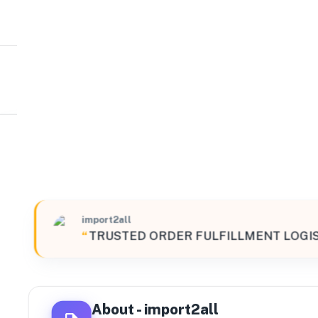
import2all
South
20080 Northeast 15th Court, Miami, Florida, 33179, Uni
import2all
“
TRUSTED ORDER FULFILLMENT LOGIS
About -
import2all