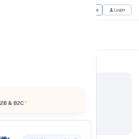
Get Matched
Join for Free
Login
2B & B2C
”
ify