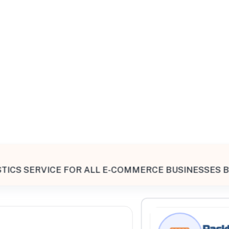
All Filters
ted States
TICS SERVICE FOR ALL E-COMMERCE BUSINESSES B
Processing Request
Rackl