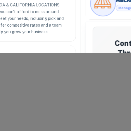
LORIDA & CALIFORNIA LOCATIONS
you can't afford to mess around.
eet your needs, including pick and
RESOURCES
LEGAL
ffer competitive rates and a team
Racklipedia
Terms of Use
lp you grow your business.
Racklify Classes
Privacy Policy
Partners
Warehouse Agreement
Con
Top 3PLs
Merchant Agreement
Thr
We'll a
uipped to receive, store,
import2all
.
respond, we
providers t
arel and Fashion
Your Email
*
lth and Beauty
Company N
rts and Outdoors
Message
*