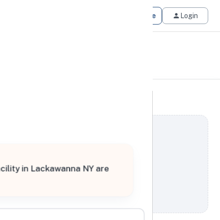
Get Matched
Join for Free
Login
cility in Lackawanna NY are