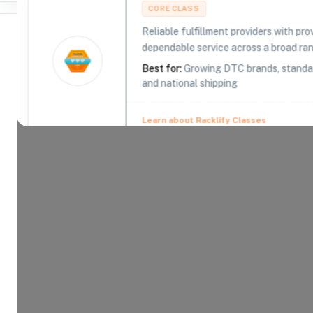
CORE CLASS
Reliable fulfillment providers with pr
dependable service across a broad ra
Best for:
Growing DTC brands, standar
and national shipping
Where Brands Meet Warehouses
©
2026
. All rights reserved
Learn about Racklify Classes
About -
KPM Logistics Partners
When your customer requires exceptional delivery
over 50 years of warehousing and logistical expe
to ensure the accuracy and timeliness of your sh
Product Categories
13
AVAILABLE
Explore the product categories this warehouse is eq