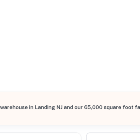
All Filters
st
0, United States
warehouse in Landing NJ and our 65,000 square foot fa
Processing Request