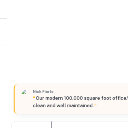
KPM Logistics Partners
Northea
1 Exceptional Way, Roxbury Township, New Jersey, 0785
Verified
Nick Fierle
“
Our modern 100,000 square foot office/
clean and well maintained.
”