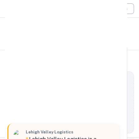
Login
All Filters
Lehigh Valley Logistics
Northeast
1801 South 12th Street, Allentown, Pennsylvania,
18103, United States
Processing Request
Lehigh Valley Logistics