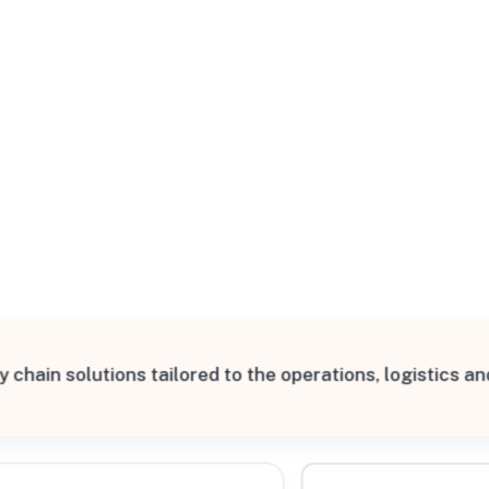
All Filters
d States
y chain solutions tailored to the operations, logistics 
Processing Request