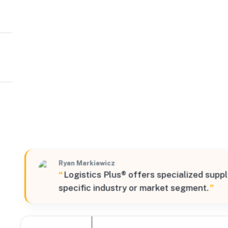
Logistics Plus
Midwest
13000 Darice Parkway, Strongsville, Ohio, 44149, Unite
Verified
Ryan Markiewicz
“
Logistics Plus® offers specialized suppl
specific industry or market segment.
”