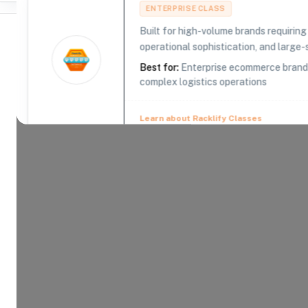
ENTERPRISE CLASS
Built for high-volume brands requirin
operational sophistication, and large-s
Best for:
Enterprise ecommerce brands,
complex logistics operations
Where Brands Meet Warehouses
©
2026
. All rights reserved
Learn about Racklify Classes
About -
Logistics Plus
Logistics Plus, Inc. (LP) is a 21st Century Logist
transportation, warehousing, fulfillment, logistics
and supply chain solutions. Logistics Plus is reco
growing privately-owned logistics companies, a to
company, a top freight brokerage and warehousing
work. With our trademark Passion for Excellence™,
doing the big things properly plus the countless l
customer satisfaction and success.