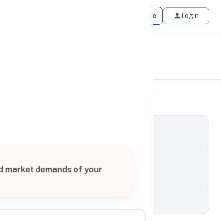
Get Matched
Join for Free
Login
and market demands of your