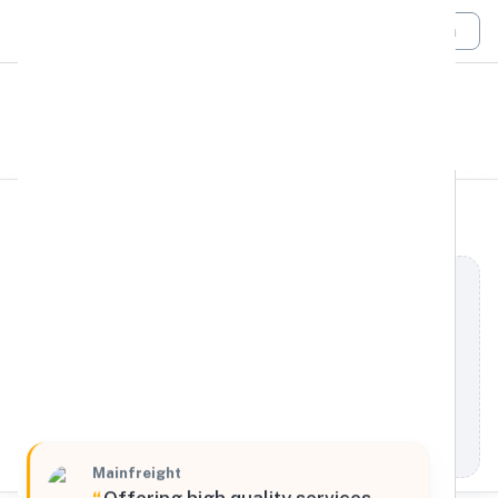
Login
All Filters
Mainfreight
Global
10 Industriestraat, 's-Heerenberg, Gelderland,
7041 GD, Netherlands
Processing Request
Mainfreight