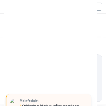
Login
All Filters
Mainfreight
South
4900 North Commerce Drive, Atlanta, Georgia,
30349, United States
Processing Request
Mainfreight