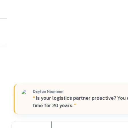
Mobix
West
1700 Schuster Road, Delano, California, 93215, United 
Verified
Dayton Niemann
“
Is your logistics partner proactive? You
time for 20 years.
”