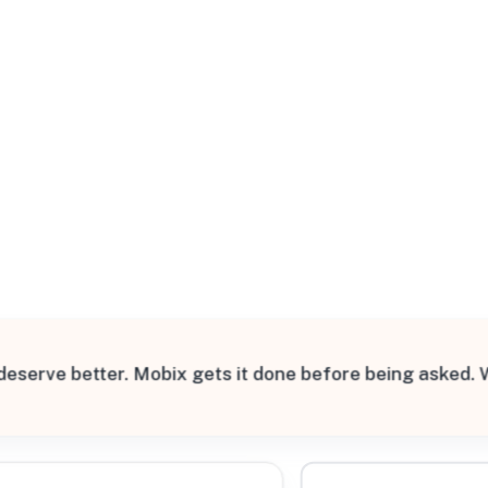
All Filters
States
 deserve better. Mobix gets it done before being asked.
Processing Request