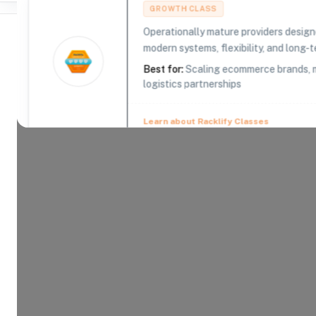
GROWTH CLASS
Operationally mature providers design
modern systems, flexibility, and long-te
Best for:
Scaling ecommerce brands, m
logistics partnerships
Where Brands Meet Warehouses
©
2026
. All rights reserved
Learn about Racklify Classes
About -
Mobix
In 2003, Mobix founders shipped our first produc
Since then, Mobix has fulfilled millions of orders 
years of logistics experience getting products wh
Product Categories
17
AVAILABLE
Explore the product categories this warehouse is eq