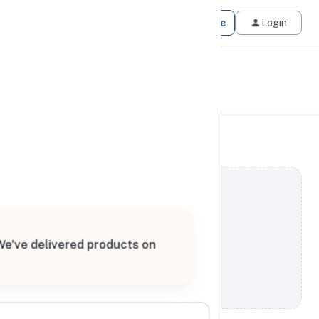
Get Matched
Join for Free
Login
 We've delivered products on