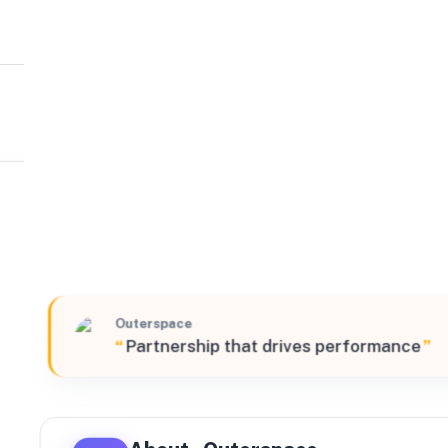
Outerspace
Northeast
350 Starke Road Suite 100, Carlstadt, New Jersey, 070
Outerspace
“
Partnership that drives performance
”