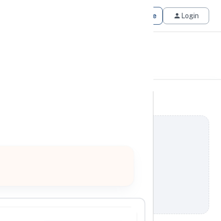
Get Matched
Join for Free
Login