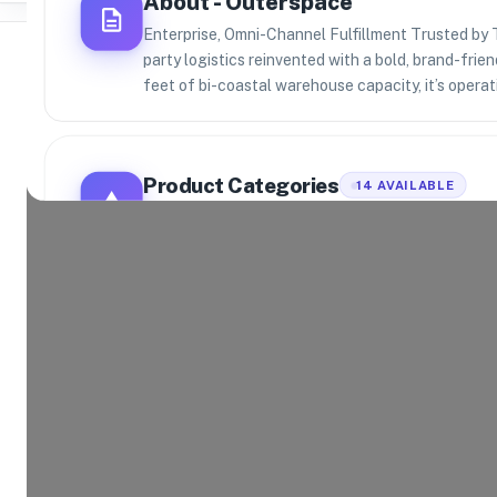
About -
Outerspace
Enterprise, Omni-Channel Fulfillment Trusted by 
party logistics reinvented with a bold, brand-fri
feet of bi-coastal warehouse capacity, it’s operat
Where Brands Meet Warehouses
Product Categories
14
AVAILABLE
©
2026
. All rights reserved
Explore the product categories this warehouse is eq
and fulfill.
Consumer Electronics
App
Home and Kitchen
Hea
Toys and Games
Spo