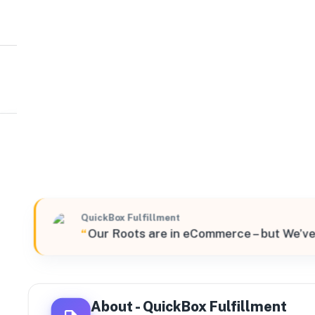
QuickBox Fulfillment
West
11551 East 45th Avenue Unit C, Denver, Colorado, 8023
QuickBox Fulfillment
“
Our Roots are in eCommerce – but We’ve
About -
QuickBox Fulfillment