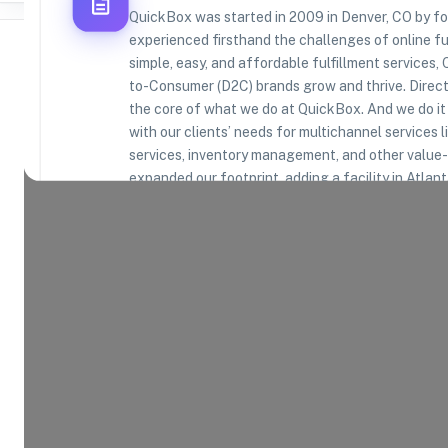
QuickBox was started in 2009 in Denver, CO by 
experienced firsthand the challenges of online fu
simple, easy, and affordable fulfillment services,
to-Consumer (D2C) brands grow and thrive. Direct-
the core of what we do at QuickBox. And we do it 
Where Brands Meet Warehouses
with our clients’ needs for multichannel services l
services, inventory management, and other value-
©
2026
. All rights reserved
expanded our footprint, adding a facility in Atlan
through the 2021 acquisition of Swan Packaging 
experience further expands our capabilities. In 20
logistics in Carson, CA, adding a fourth geography
our network. Our clients come from a range of ind
products, electronics, apparel - and we’re particul
health and wellness. We’re committed to deliverin
customers – and to you. You’ll benefit from disco
home as we leverage our bulk rates and favorable 
you can always rely on us for friendly, accessible 