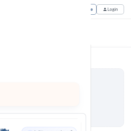
Get Matched
Join for Free
Login
ify