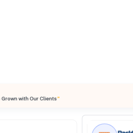
All Filters
9, United States
 Grown with Our Clients
”
Processing Request
Rackl