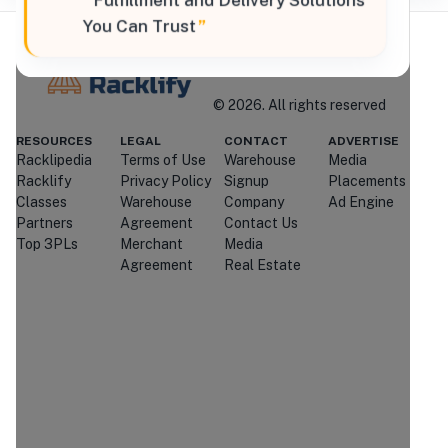
“
Fulfillment and Delivery Solutions
You Can Trust
”
Where Brands Meet Warehouses
©
2026
. All rights reserved
Racklify
RESOURCES
LEGAL
CONTACT
ADVERTISE
Racklipedia
Terms of Use
Warehouse
Media
Managed By Racklify
Racklify
Privacy Policy
Signup
Placements
Classes
Warehouse
Company
Ad Engine
Is this your warehouse?
Partners
Agreement
Contact Us
Claim Profile
Top 3PLs
Merchant
Media
Agreement
Real Estate
Contact
QX Logistix LLC
Through Racklify
We'll attempt to connect you with
QX
Logistix LLC
.
If they're unavailable or
don't respond, we may introduce you
to similar providers that match your