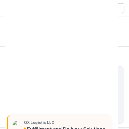
Login
All Filters
QX Logistix LLC
West
5801 South Boyle Avenue, Los Angeles, California,
90058, United States
Processing Request
QX Logistix LLC