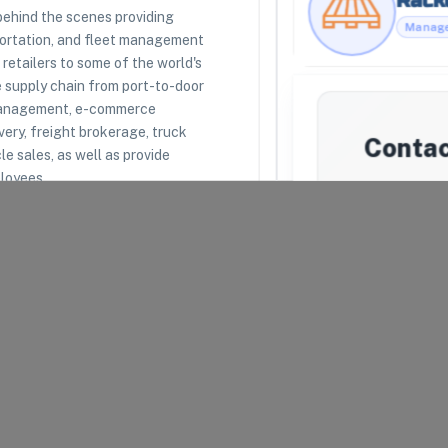
 behind the scenes providing
portation, and fleet management
retailers to some of the world's
RESOURCES
LEGAL
e supply chain from port-to-door
Racklipedia
Terms of Use
 management, e-commerce
Racklify Classes
Privacy Policy
Partners
Warehouse Agreement
very, freight brokerage, truck
Conta
Top 3PLs
Merchant Agreement
le sales, as well as provide
loyees.
We'll attemp
they're una
may introduc
mat
uipped to receive, store,
Your Email
*
arel and Fashion
Company N
Message
*