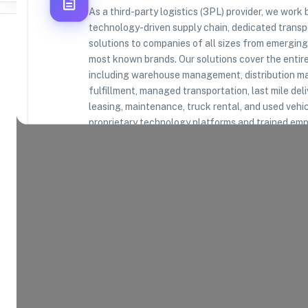
As a third-party logistics (3PL) provider, we work
technology-driven supply chain, dedicated trans
solutions to companies of all sizes from emerging 
most known brands. Our solutions cover the entir
including warehouse management, distribution
Where Brands Meet Warehouses
fulfillment, managed transportation, last mile deli
leasing, maintenance, truck rental, and used vehic
©
2026
. All rights reserved
proprietary technology platforms and trained emp
Product Categories
21
AVAILABLE
Explore the product categories this warehouse is eq
and fulfill.
Consumer Electronics
App