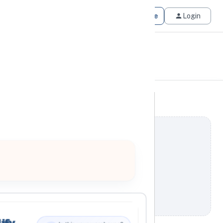
Get Matched
Join for Free
Login
ify