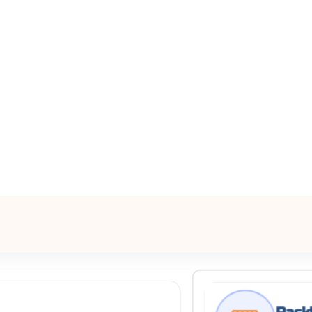
All Filters
nited States
Processing Request
Rackl