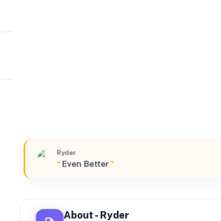
Ryder
Midwest
9157 Mink Street Southwest, Pataskala, Ohio, 43062, U
Ryder
“
Even Better
”
About -
Ryder