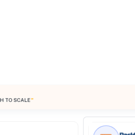
All Filters
United States
H TO SCALE
”
Processing Request
Rackl