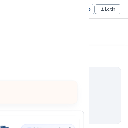
Get Matched
Join for Free
Login
ify