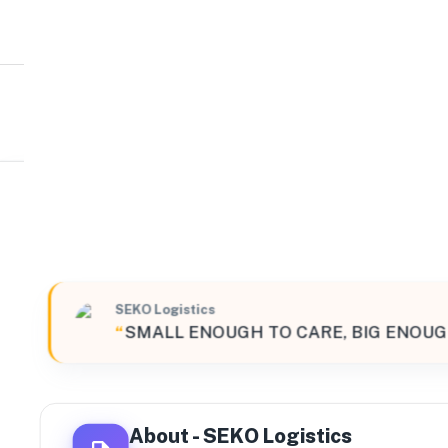
SEKO Logistics
Northeast
4 Aurora Drive Suite 402, Cranbury, New Jersey, 08512, 
SEKO Logistics
“
SMALL ENOUGH TO CARE, BIG ENOUG
About -
SEKO Logistics