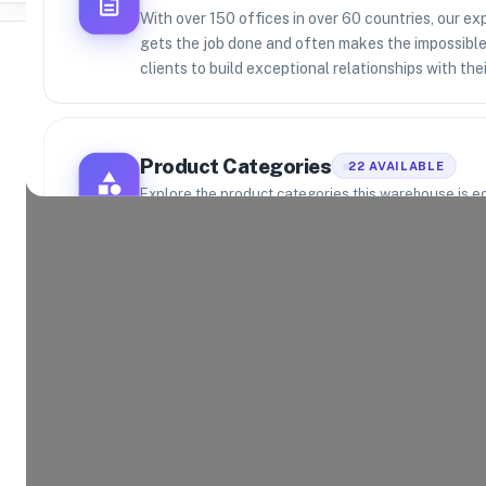
With over 150 offices in over 60 countries, our e
gets the job done and often makes the impossible 
clients to build exceptional relationships with th
Where Brands Meet Warehouses
Product Categories
22
AVAILABLE
©
2026
. All rights reserved
Explore the product categories this warehouse is eq
and fulfill.
Consumer Electronics
App
Food and Beverage
Hom
Health and Beauty
Aut