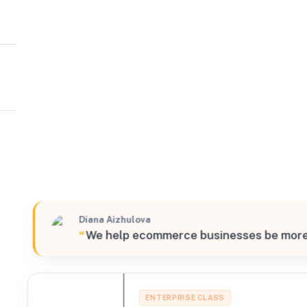
ShipBob
South
202 North Great Southwest Parkway Doors 10-11 , Grand
Verified
Diana Aizhulova
“
We help ecommerce businesses be more su
ENTERPRISE CLASS