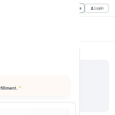
Get Matched
Join for Free
Login
fillment.
”