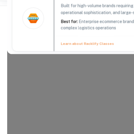
Built for high-volume brands requirin
operational sophistication, and large-s
Best for:
Enterprise ecommerce brands,
complex logistics operations
Where Brands Meet Warehouses
Learn about Racklify Classes
©
2026
. All rights reserved
About -
ShipBob
Founded in 2014 by Dhruv Saxena and Divey Gulat
fastest-growing tech companies in America. At Sh
direct-to-consumer ecommerce brand has what it t
is to provide the best fulfillment services for ou
on what’s important — growing their business and
experience. In just a few short years, ShipBob ha
apartment to a Chicago headquarters and hundre
warehouse space across the US. But no matter h
remains the same: To provide best-in-class fulfill