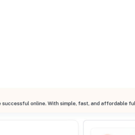
All Filters
 Prairie, Texas, 75050, United States
ccessful online. With simple, fast, and affordable ful
Processing Request