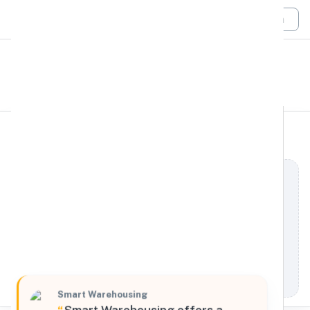
Login
All Filters
Smart Warehousing
Midwest
6675 Sherman Road, Atchison, Kansas, 66002,
United States
Processing Request
Smart Warehousing