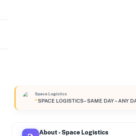
Space Logistics
Global
Unit 10 Spring Road, Smethwick, England, B66 1PE, Un
Space Logistics
“
SPACE LOGISTICS– SAME DAY – ANY D
About -
Space Logistics