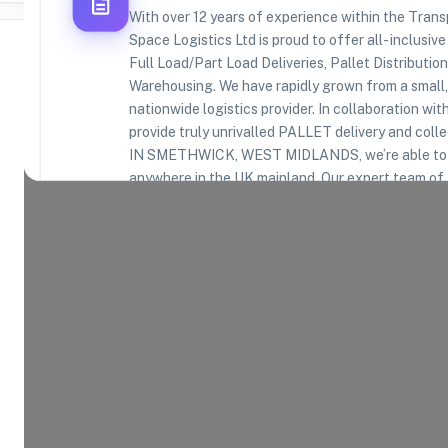
With over 12 years of experience within the Tran
Space Logistics Ltd is proud to offer all- inclusiv
Full Load/Part Load Deliveries, Pallet Distributio
Warehousing. We have rapidly grown from a small,
nationwide logistics provider. In collaboratio
Where Brands Meet Warehouses
provide truly unrivalled PALLET delivery and co
IN SMETHWICK, WEST MIDLANDS, we’re able to de
©
2026
. All rights reserved
anywhere in the UK mainland. Our expert team of 
your deliveries down to the last second, ensuring 
time, first time, every time. We have built our eve
of our relationships with our customers and consid
important component of its service. We also offe
you require racked or bulk storage, long or short-
Warehouse Team can accommodate your requirem
Product Categories
16
AVAILABLE
Explore the product categories this warehouse is eq