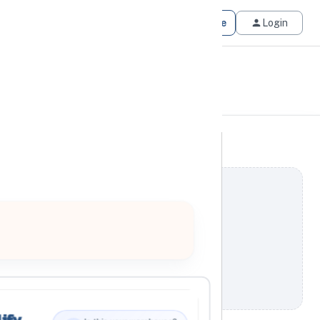
Get Matched
Join for Free
Login
ify