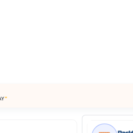
All Filters
ited Kingdom
AY
”
Processing Request
Rackl