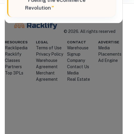
“
Fueling the eCommerce
Revolution
”
Where Brands Meet Warehouses
©
2026
. All rights reserved
Racklify
RESOURCES
LEGAL
CONTACT
ADVERTISE
Racklipedia
Terms of Use
Warehouse
Media
Managed By Racklify
Racklify
Privacy Policy
Signup
Placements
Classes
Warehouse
Company
Ad Engine
Is this your warehouse?
Partners
Agreement
Contact Us
Claim Profile
Top 3PLs
Merchant
Media
Agreement
Real Estate
Contact
Speed Commerce
Through Racklify
We'll attempt to connect you with
Speed Commerce
.
If they're
unavailable or don't respond, we may
introduce you to similar providers that