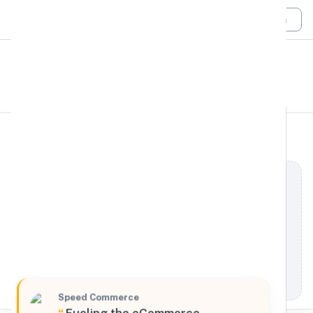
Login
All Filters
Speed Commerce
Midwest
3016 Georgia Street, Louisiana, Missouri, 63353,
United States
Processing Request
Speed Commerce