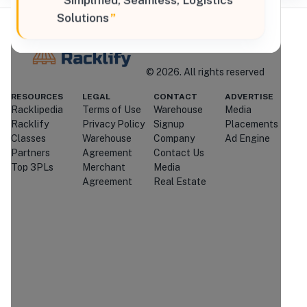
“
Simplified, Seamless, Logistics
Solutions
”
Where Brands Meet Warehouses
©
2026
. All rights reserved
Racklify
RESOURCES
LEGAL
CONTACT
ADVERTISE
Racklipedia
Terms of Use
Warehouse
Media
Managed By Racklify
Racklify
Privacy Policy
Signup
Placements
Classes
Warehouse
Company
Ad Engine
Is this your warehouse?
Partners
Agreement
Contact Us
Claim Profile
Top 3PLs
Merchant
Media
Agreement
Real Estate
Contact
Strader Ferris
International
Through
Racklify
We'll attempt to connect you with
Strader Ferris International
.
If
they're unavailable or don't respond,