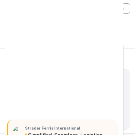
Login
All Filters
Strader Ferris International
Global
198 Pearl Street East, Brockville, Ontario, K6V,
Canada
Processing Request
Strader Ferris International