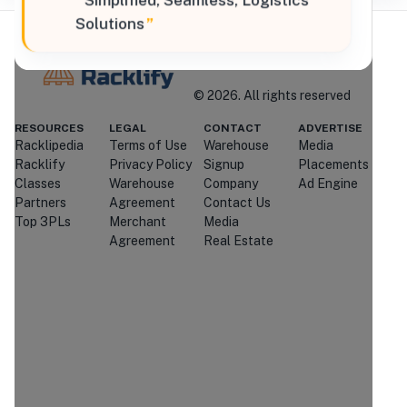
“
Simplified, Seamless, Logistics
Solutions
”
Where Brands Meet Warehouses
©
2026
. All rights reserved
Racklify
RESOURCES
LEGAL
CONTACT
ADVERTISE
Racklipedia
Terms of Use
Warehouse
Media
Managed By Racklify
Racklify
Privacy Policy
Signup
Placements
Classes
Warehouse
Company
Ad Engine
Is this your warehouse?
Partners
Agreement
Contact Us
Claim Profile
Top 3PLs
Merchant
Media
Agreement
Real Estate
Contact
Strader Ferris
International
Through
Racklify
We'll attempt to connect you with
Strader Ferris International
.
If
they're unavailable or don't respond,