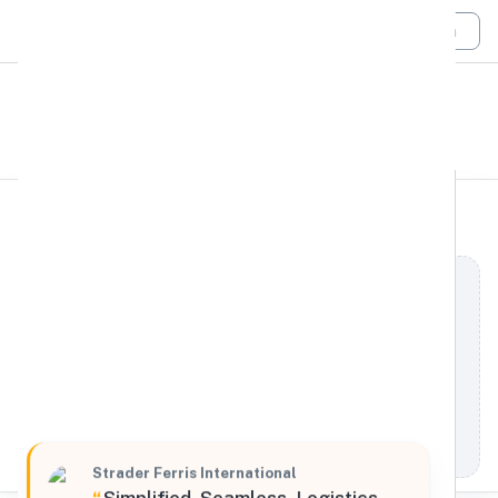
Login
All Filters
Strader Ferris
Northeast
International
808 Commerce Park Drive, Ogdensburg, New York,
13669, United States
Processing Request
Strader Ferris International