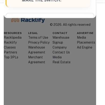
“
MAKE THE SWITCH.
”
Where Brands Meet Warehouses
©
2026
. All rights reserved
Racklify
RESOURCES
LEGAL
CONTACT
ADVERTISE
Managed By Racklify
Racklipedia
Terms of Use
Warehouse
Media
Racklify
Privacy Policy
Signup
Placements
Is this your warehouse?
Classes
Warehouse
Company
Ad Engine
Claim Profile
Partners
Agreement
Contact Us
Top 3PLs
Merchant
Media
Agreement
Real Estate
Contact
T-Brothers Logistics
Through Racklify
We'll attempt to connect you with
T-
Brothers Logistics
.
If they're
unavailable or don't respond, we may
introduce you to similar providers that
match your requirements.