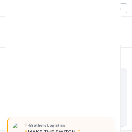
Login
All Filters
T-Brothers Logistics
Midwest
818 Vandalia Street, Saint Paul, Minnesota, 55114,
United States
Processing Request
T-Brothers Logistics