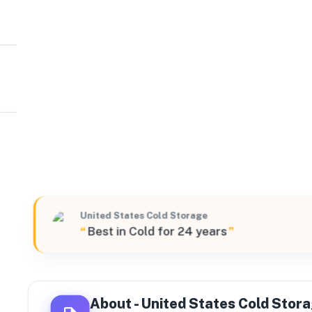
United States Cold Storage
W
3500 West Canal Drive South, Turlock, California, 9538
United States Cold Storage
“
Best in Cold for 24 years
”
About -
United States Cold Stor