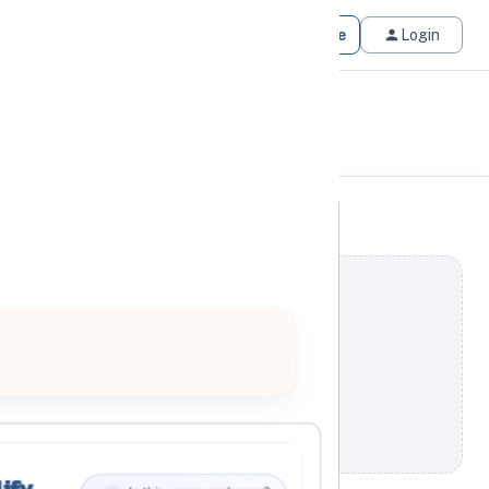
Get Matched
Join for Free
Login
ify