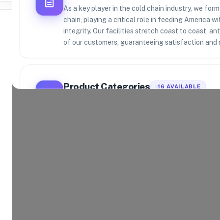
As a key player in the cold chain industry, we form
chain, playing a critical role in feeding America w
integrity. Our facilities stretch coast to coast, a
of our customers, guaranteeing satisfaction and re
Where Brands Meet Warehouses
©
2026
. All rights reserved
Product Categories
16
AVAILABLE
Explore the product categories this warehouse is eq
and fulfill.
Consumer Electronics
App
Home and Kitchen
Hea
Toys and Games
Spo