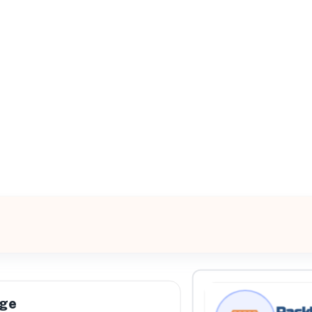
All Filters
est
0, United States
Processing Request
age
Rackl