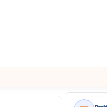
All Filters
ne, Texas, 76051, United States
Processing Request
Rackl