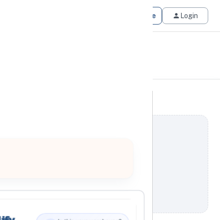
Get Matched
Join for Free
Login
ify