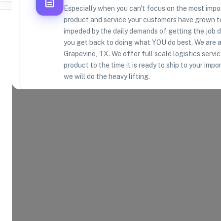
Especially when you can't focus on the most import
product and service your customers have grown to
impeded by the daily demands of getting the job do
you get back to doing what YOU do best. We are a
Grapevine, TX. We offer full scale logistics servi
Where Brands Meet Warehouses
product to the time it is ready to ship to your imp
we will do the heavy lifting.
©
2026
. All rights reserved
Product Categories
17
AVAILABLE
Explore the product categories this warehouse is eq
and fulfill.
Consumer Electronics
App
Home and Kitchen
Hea