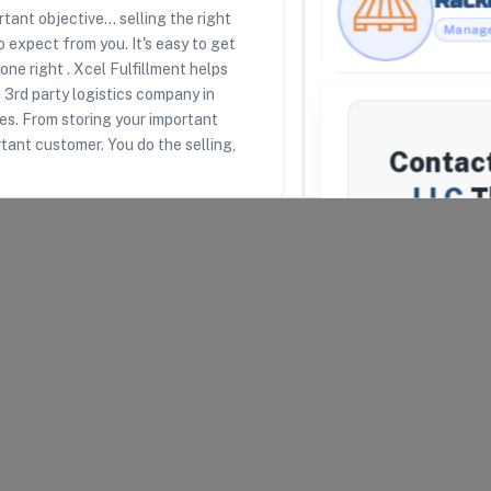
ant objective... selling the right
 expect from you. It's easy to get
ne right . Xcel Fulfillment helps
RESOURCES
LEGAL
 3rd party logistics company in
Racklipedia
Terms of Use
ces. From storing your important
Racklify Classes
Privacy Policy
Partners
Warehouse Agreement
ortant customer. You do the selling,
Contac
Top 3PLs
Merchant Agreement
LLC
T
We'll atte
Fulfillment
don't resp
uipped to receive, store,
similar
Your Email
*
arel and Fashion
Company N
lth and Beauty