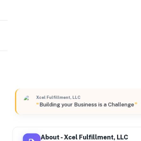
Xcel Fulfillment, LLC
South
2450 Southwest Grapevine Parkway Suite#900, Grapevi
Xcel Fulfillment, LLC
“
Building your Business is a Challenge
”
About -
Xcel Fulfillment, LLC