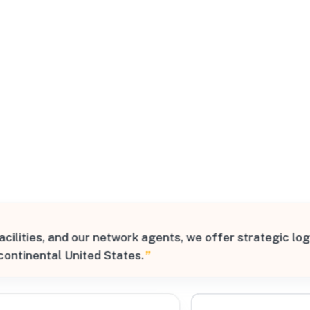
All Filters
States
lities, and our network agents, we offer strategic logis
Processing Request
continental United States.
”