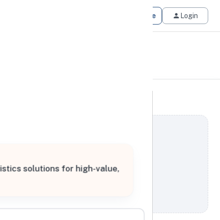
Get Matched
Join for Free
Login
tics solutions for high-value,