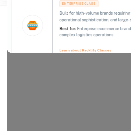
ENTERPRISE CLASS
Built for high-volume brands requirin
operational sophistication, and large-s
Best for:
Enterprise ecommerce brands,
complex logistics operations
Where Brands Meet Warehouses
©
2026
. All rights reserved
Learn about Racklify Classes
About -
CDS Logistics
Creating Customers By Servicing Customers Using 
technology, and creative approach to problem solv
and bulky products on the most important part of th
We are committed to meeting the needs of our cu
customers get the on-time delivery they demand.