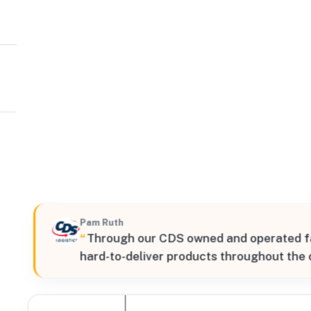
CDS Logistics
Northeast
200 Ross Way, Leetsdale, Pennsylvania, 15056, United 
Verified
Pam Ruth
“
Through our CDS owned and operated faci
hard-to-deliver products throughout the 